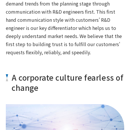
demand trends from the planning stage through
communication with R&D engineers first. This first
hand communication style with customers’ R&D
engineer is our key differentiator which helps us to
deeply understand market needs. We believe that the
first step to building trust is to fulfill our customers'
requests flexibly, reliably, and speedily.
A corporate culture fearless of
change