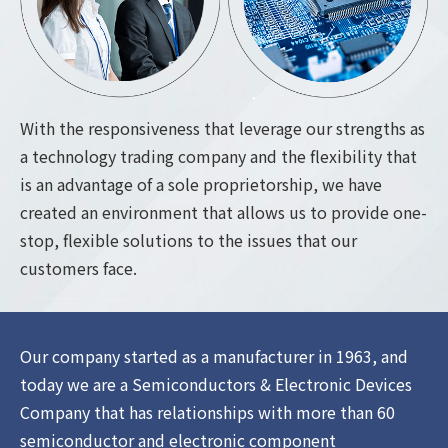
With the responsiveness that leverage our strengths as
a technology trading company and the flexibility that
is an advantage of a sole proprietorship, we have
created an environment that allows us to provide one-
stop, flexible solutions to the issues that our
customers face.
Our company started as a manufacturer in 1963, and
today we are a Semiconductors & Electronic Devices
Company that has relationships with more than 60
semiconductor and electronic component