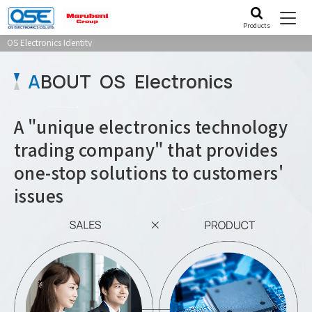
Products
OS Electronics Identity
A
BOUT OS Electronics
A "unique electronics technology
trading company" that provides
one-stop solutions to customers'
issues