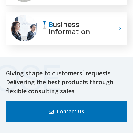
B
usiness
information
Giving shape to customers' requests
Delivering the best products through
flexible consulting sales
Contact Us