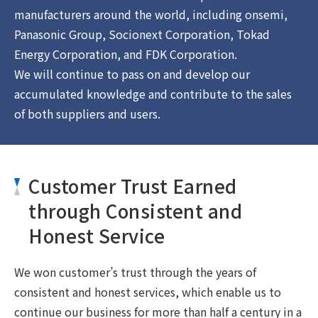
manufacturers around the world, including onsemi,
Panasonic Group, Socionext Corporation, Tokad
Energy Corporation, and FDK Corporation.
We will continue to pass on and develop our
accumulated knowledge and contribute to the sales
of both suppliers and users.
Customer Trust Earned
through Consistent and
Honest Service
We won customer’s trust through the years of
consistent and honest services, which enable us to
continue our business for more than half a century in a