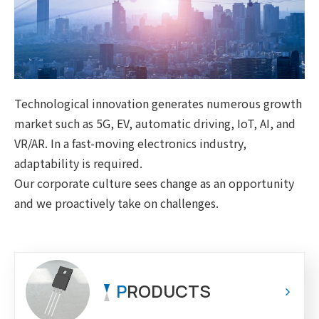
Technological innovation generates numerous growth
market such as 5G, EV, automatic driving, IoT, AI, and
VR/AR. In a fast-moving electronics industry,
adaptability is required.
Our corporate culture sees change as an opportunity
and we proactively take on challenges.
P
RODUCTS