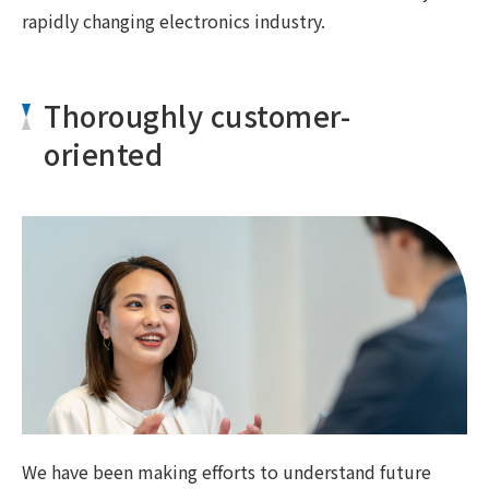
rapidly changing electronics industry.
Thoroughly customer-
oriented
We have been making efforts to understand future