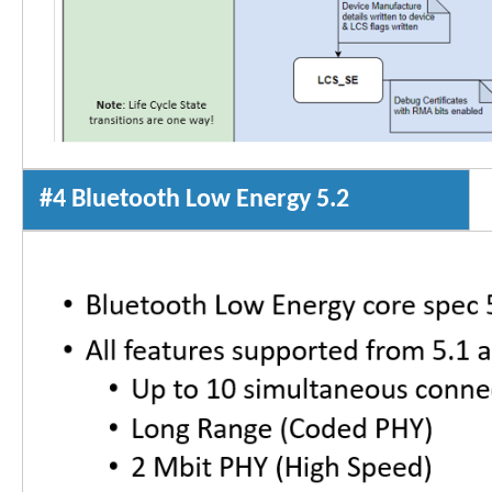
#4 Bluetooth Low Energy 5.2