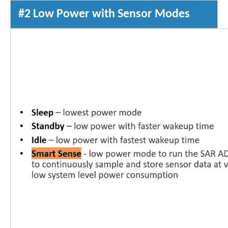
#2 Low Power with Sensor Modes