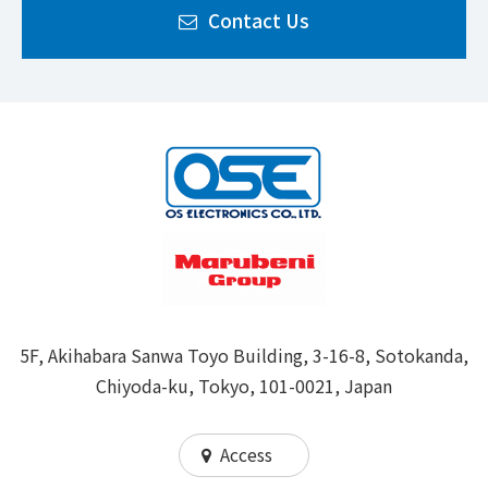
Contact Us
5F, Akihabara Sanwa Toyo Building, 3-16-8, Sotokanda,
Chiyoda-ku, Tokyo, 101-0021, Japan
Access