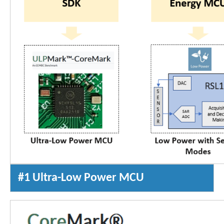
#1 Ultra-Low Power MCU