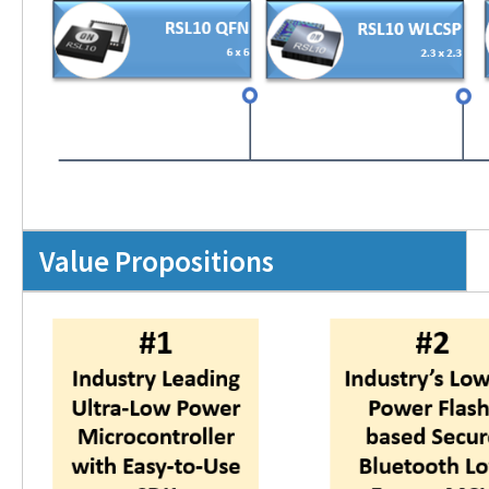
Value Propositions