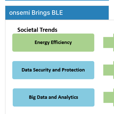
onsemi Brings BLE