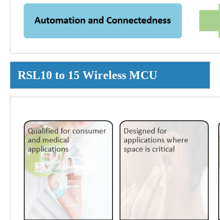
RSL10 to 15 Wireless MCU