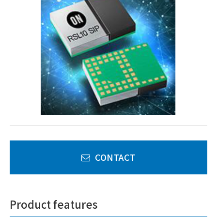
CONTACT
Product features