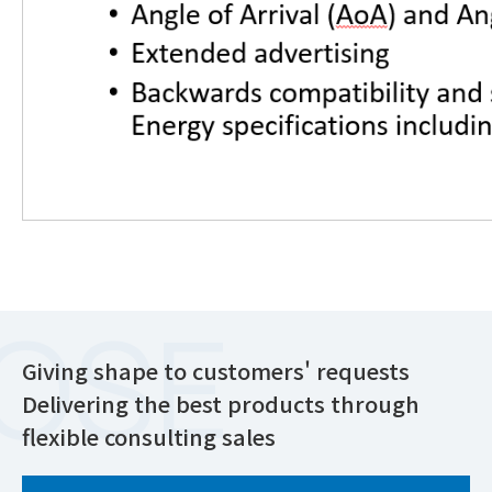
Giving shape to customers' requests
Delivering the best products through
flexible consulting sales