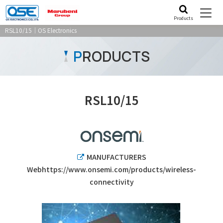
Products
RSL10/15｜OS Electronics
P
RODUCTS
RSL10/15
MANUFACTURERS
Webhttps://www.onsemi.com/products/wireless-
connectivity