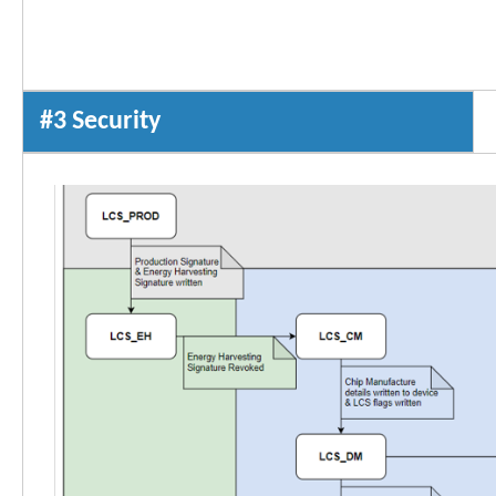
#3 Security