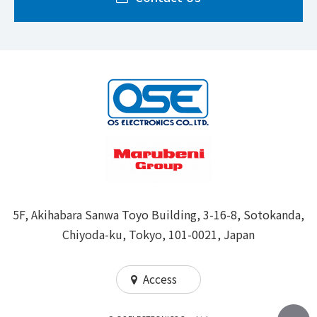
5F, Akihabara Sanwa Toyo Building, 3-16-8, Sotokanda,
Chiyoda-ku, Tokyo, 101-0021, Japan
Access