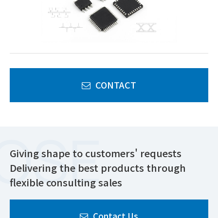
CONTACT
Giving shape to customers' requests
Delivering the best products through
flexible consulting sales
Contact Us