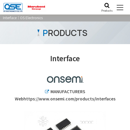
Products
Interface｜OS Electronics
P
RODUCTS
Interface
MANUFACTURERS
Webhttps://www.onsemi.com/products/interfaces