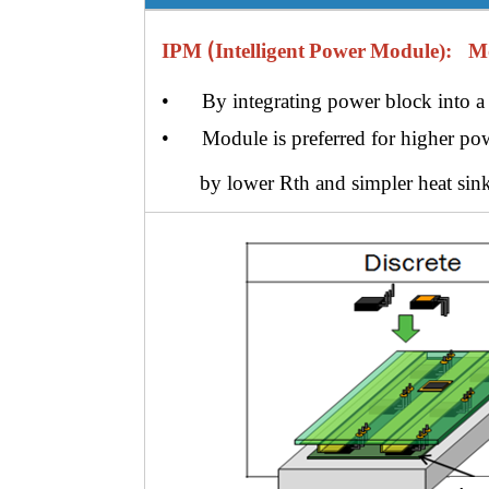
(
IPM
Intelligent
Power
Module)
:
Modu
• By integrating power block into a 
• Module is preferred for higher pow
by lower
Rth and
simpler heat sink