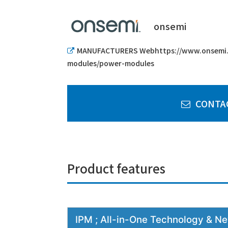
onsemi
MANUFACTURERS Webhttps://www.onsemi.
modules/power-modules
CONTA
Product features
IPM ; All-in-One Technology & 