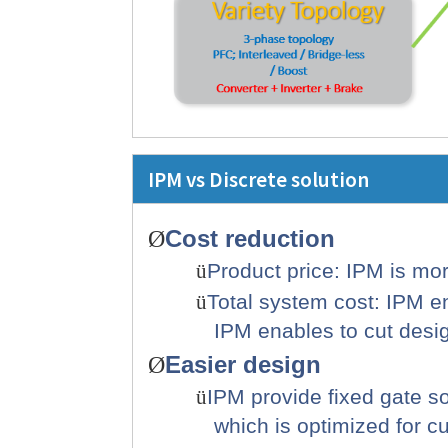
IPM vs Discrete solution
Cost
reduction
Ø
ü
Product price: IPM is mo
ü
Total system cost: IPM e
IPM enables to cut design
Easier design
Ø
ü
IPM provide fixed gate s
which is optimized for c