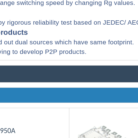
hange switching speed by changing
Rg
values.
 by rigorous reliability test based on JEDEC/ A
products
 find out dual sources which have same footprint.
ying to develop P2P products.
 950A