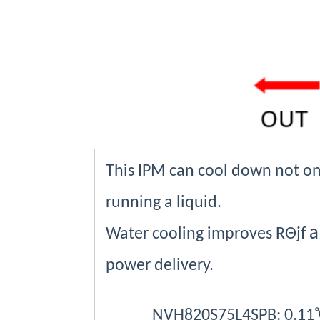
This IPM can cool down not onl
running a liquid.
a
Water cooling improves
RΘjf
power delivery.
NVH820S75L4SPB: 0.11