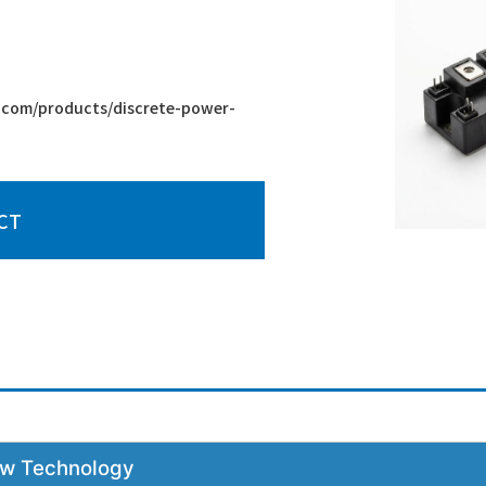
com/products/discrete-power-
CT
New Technology