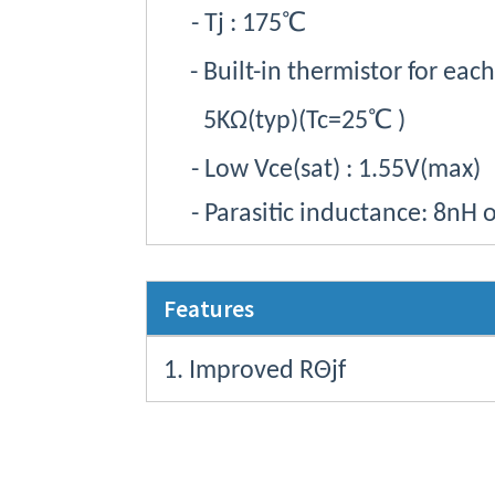
-
Tj
: 175
℃
- Built-in thermistor for eac
5KΩ(
typ
)(Tc=25
℃
)
- Low
Vce
(sat) : 1.55V(max)
- Parasitic inductance: 8nH o
Features
1. Improved
RΘjf