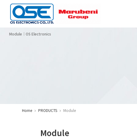
Module｜OS Electronics
Corporate Profi
Se
El
Ba
Ot
CATEGORY
Home
PRODUCTS
Module
Module