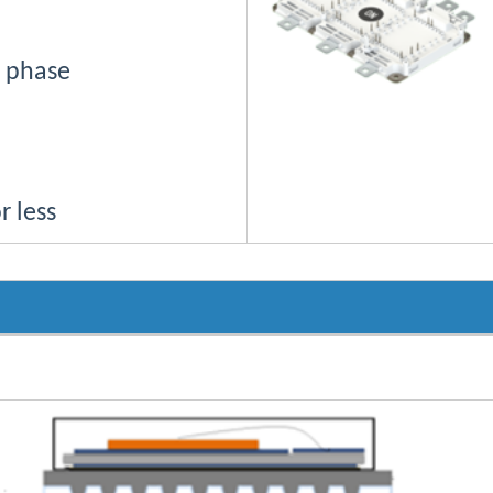
h phase
r less