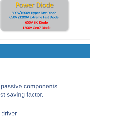
d passive components.
t saving factor.
 driver