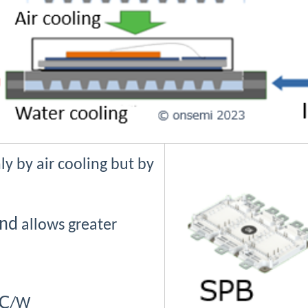
y by air cooling but by
nd
allows greater
℃
/W