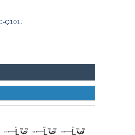
EC-Q101.