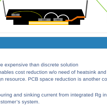
re expensive than discrete solution
nables cost reduction w/o need of heatsink an
 resource. PCB space reduction is another cos
ouring and sinking current from integrated
Rg
in
ustomer’s system.