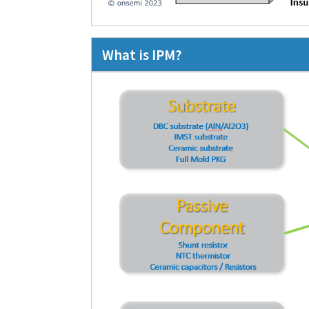
What is IPM?