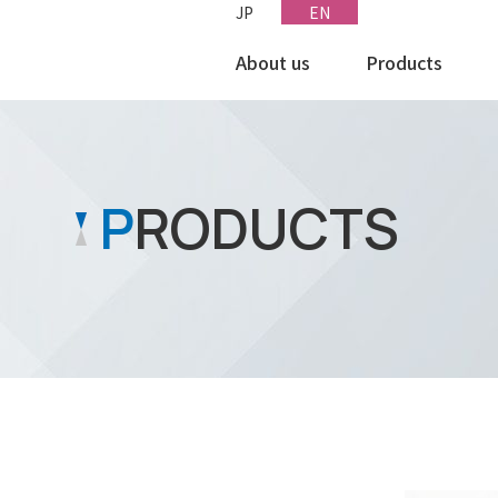
JP
EN
About us
Products
le
International Network
miconductor
P
RODUCTS
ectronic Components
ttery/Power supply
hers
MANU