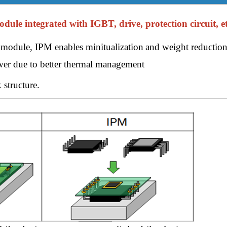
le integrated with IGBT, drive, protection circuit, et
module, IPM enables minitualization
and weight reduction
er due to better thermal management
 structure.