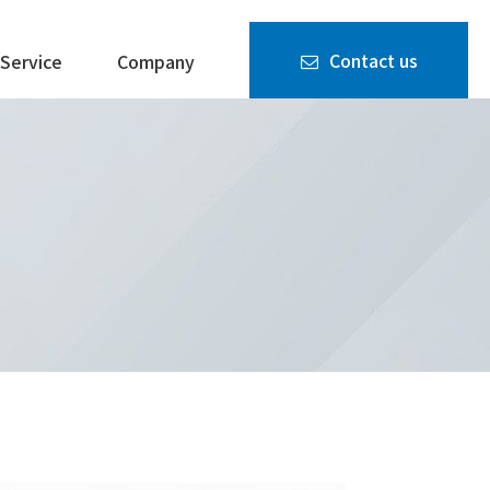
Contact us
Service
Company
Quality
FACTURERS