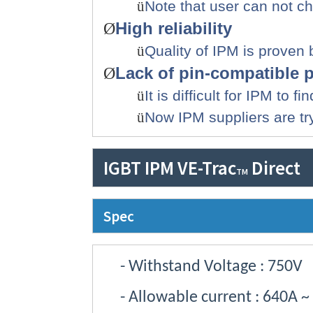
ü
Note that u
ser can not c
High reliability
Ø
ü
Quality of IPM is proven
Lack of pin-compatible 
Ø
ü
It is difficult for IPM to
ü
Now IPM suppliers are tr
IGBT IPM VE-Trac
Direct
TM
Spec
- Withstand Voltage
: 750V
- Allowable current
: 640A ~