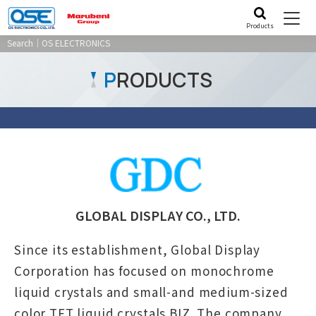
Products
Search｜OS ELECTRONICS
P
RODUCTS
GLOBAL DISPLAY CO., LTD.
Since its establishment, Global Display
Corporation has focused on monochrome
liquid crystals and small-and medium-sized
color TFT liquid crystals BIZ. The company