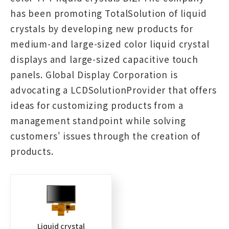
has been promoting TotalSolution of liquid
crystals by developing new products for
medium-and large-sized color liquid crystal
displays and large-sized capacitive touch
panels. Global Display Corporation is
advocating a LCDSolutionProvider that offers
ideas for customizing products from a
management standpoint while solving
customers' issues through the creation of
products.
Liquid crystal