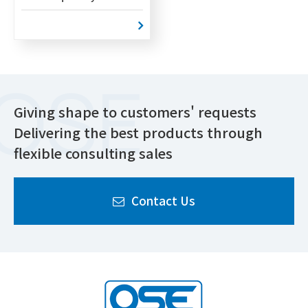
Giving shape to customers' requests
Delivering the best products through
flexible consulting sales
Contact Us