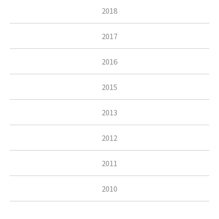
2018
2017
2016
2015
2013
2012
2011
2010