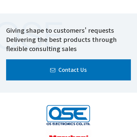
Giving shape to customers' requests
Delivering the best products through
flexible consulting sales
Contact Us