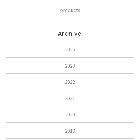
products
Archive
2025
2023
2022
2021
2020
2019