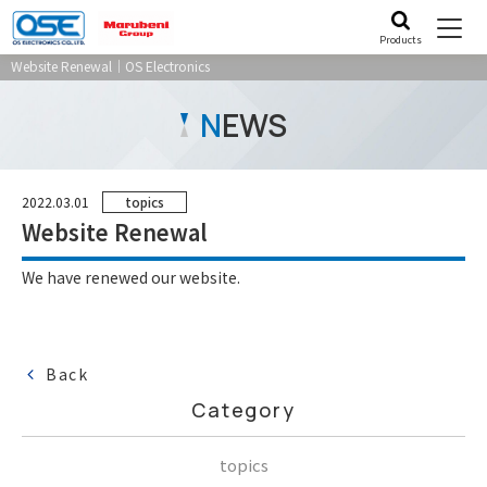
Products
Website Renewal｜OS Electronics
N
EWS
2022.03.01
topics
Website Renewal
We have renewed our website.
Back
Category
topics