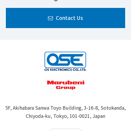
Contact Us
5F, Akihabara Sanwa Toyo Building, 3-16-8, Sotokanda,
Chiyoda-ku, Tokyo, 101-0021, Japan