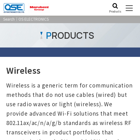
Products
Search｜OS ELECTRONICS
P
RODUCTS
Wireless
Wireless is a generic term for communication
methods that do not use cables (wired) but
use radio waves or light (wireless). We
provide advanced Wi-Fi solutions that meet
802.11ax/ac/n/a/g/b standards as wireless RF
transceivers in product portfolios that