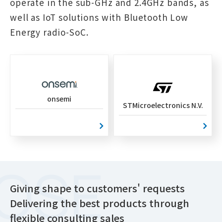
operate in the sub-GHz and 2.4GHz bands, as
well as IoT solutions with Bluetooth Low
Energy radio-SoC.
onsemi
STMicroelectronics N.V.
Giving shape to customers' requests
Delivering the best products through
flexible consulting sales